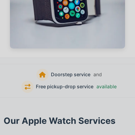
Doorstep service
and
Free pickup-drop service
available
Our
Apple Watch
Services