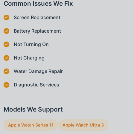
Common Issues We Fix
Screen Replacement
Battery Replacement
Not Turning On
Not Charging
Water Damage Repair
Diagnostic Services
Models We Support
Apple Watch Series 11
Apple Watch Ultra 3