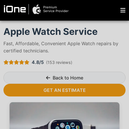
Premium
iOne
Service Provider
Apple Watch Service
Fast, Affordable, Convenient Apple Watch repairs by
certified technicians.
4.8/5
(
153 reviews
)
Back to Home
GET AN ESTIMATE