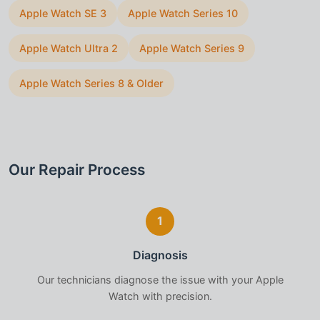
Apple Watch SE 3
Apple Watch Series 10
Apple Watch Ultra 2
Apple Watch Series 9
Apple Watch Series 8 & Older
Our Repair Process
1
Diagnosis
Our technicians diagnose the issue with your
Apple
Watch
with precision.