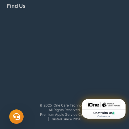
Find Us
© 2025 iOne Care Technology.
All Rights Reserved.
Chat with us
Premium Apple Service Center
Online now
| Trusted Since 2020