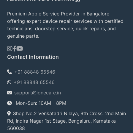
Premium Apple Service Provider in Bangalore
offering expert device repair services with certified
technicians, doorstep service, quick repairs, and
genuine parts.
Contact Information
+91 88848 65546
+91 88848 65546
support@ionecare.in
Mon-Sun: 10AM - 8PM
Shop No.2 Venkatadri Nilaya, 9th Cross, 2nd Main
Rd, Indira Nagar 1st Stage, Bengaluru, Karnataka
560038