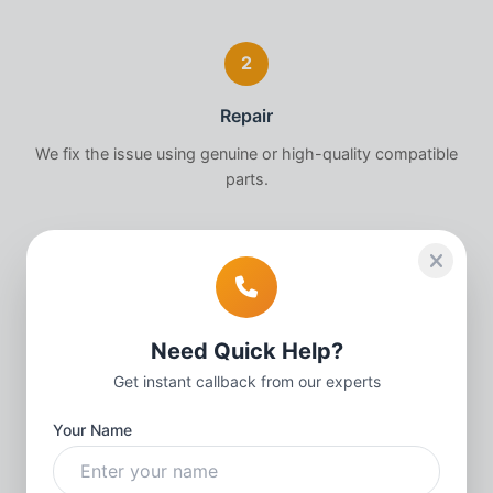
2
Repair
We fix the issue using genuine or high-quality compatible
parts.
3
Quality Check
Need Quick Help?
Thorough testing to ensure your
Apple Watch
works
Get instant callback from our experts
perfectly.
Your Name