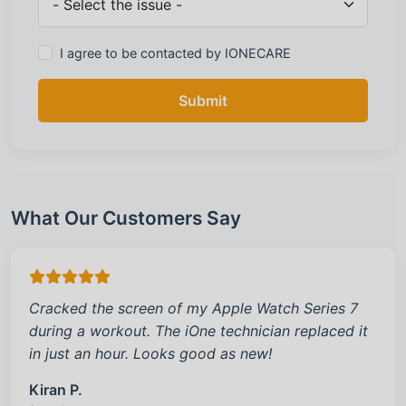
I agree to be contacted by IONECARE
Submit
What Our Customers Say
Cracked the screen of my Apple Watch Series 7
during a workout. The iOne technician replaced it
in just an hour. Looks good as new!
Kiran P.