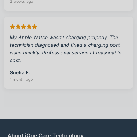
2 weeks ago
My Apple Watch wasn't charging properly. The
technician diagnosed and fixed a charging port
issue quickly. Professional service at reasonable
cost.
Sneha K.
1 month ago
About iOne Care Technology