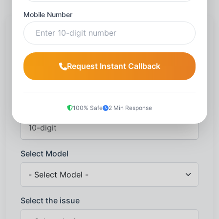
Mobile Number
Request a callback
Name
*
Request Instant Callback
Mobile number
*
100% Safe
2 Min Response
Select Model
Select the issue