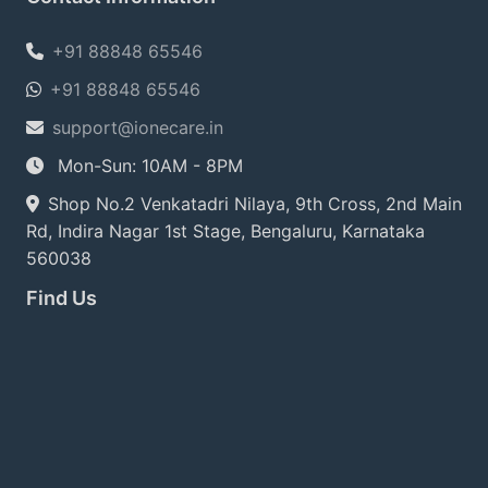
+91 88848 65546
+91 88848 65546
support@ionecare.in
Mon-Sun: 10AM - 8PM
Shop No.2 Venkatadri Nilaya, 9th Cross, 2nd Main
Rd, Indira Nagar 1st Stage, Bengaluru, Karnataka
560038
Find Us