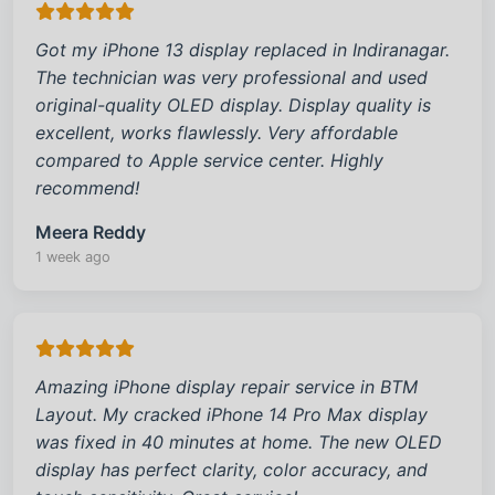
Got my iPhone 13 display replaced in Indiranagar.
The technician was very professional and used
original-quality OLED display. Display quality is
excellent, works flawlessly. Very affordable
compared to Apple service center. Highly
recommend!
Meera Reddy
1 week ago
Amazing iPhone display repair service in BTM
Layout. My cracked iPhone 14 Pro Max display
was fixed in 40 minutes at home. The new OLED
display has perfect clarity, color accuracy, and