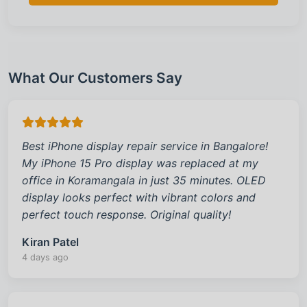
What Our Customers Say
Best iPhone display repair service in Bangalore!
My iPhone 15 Pro display was replaced at my
office in Koramangala in just 35 minutes. OLED
display looks perfect with vibrant colors and
perfect touch response. Original quality!
Kiran Patel
4 days ago