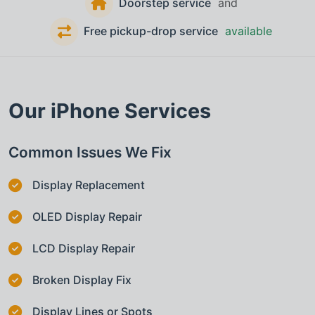
Doorstep service
and
Free pickup-drop service
available
Our
iPhone
Services
Common Issues We Fix
Display Replacement
OLED Display Repair
LCD Display Repair
Broken Display Fix
Display Lines or Spots