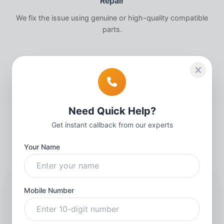
Repair
We fix the issue using genuine or high-quality compatible
parts.
3
Quality Check
Need Quick Help?
Thorough testing to ensure your
iPhone
works perfectly.
Get instant callback from our experts
Your Name
Mobile Number
Request a callback
Name
*