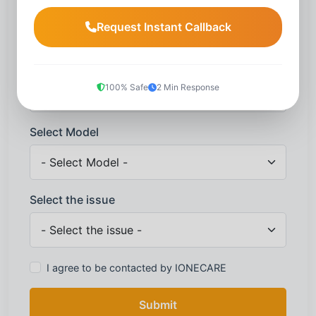
Request Instant Callback
Mobile number
*
100% Safe
2 Min Response
Select Model
Select the issue
I agree to be contacted by IONECARE
Submit