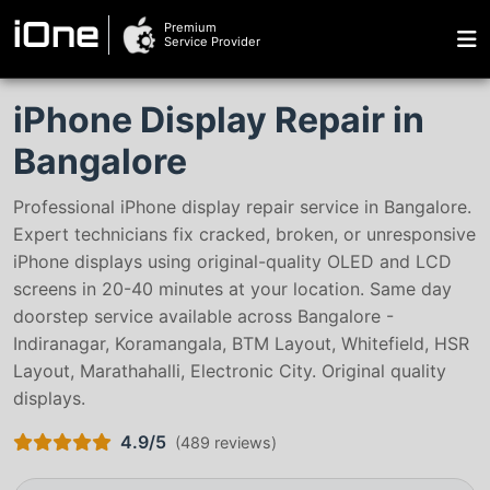
Premium
iOne
Service Provider
iPhone Display Repair in
Bangalore
Professional iPhone display repair service in Bangalore.
Expert technicians fix cracked, broken, or unresponsive
iPhone displays using original-quality OLED and LCD
screens in 20-40 minutes at your location. Same day
doorstep service available across Bangalore -
Indiranagar, Koramangala, BTM Layout, Whitefield, HSR
Layout, Marathahalli, Electronic City. Original quality
displays.
4.9/5
(
489 reviews
)