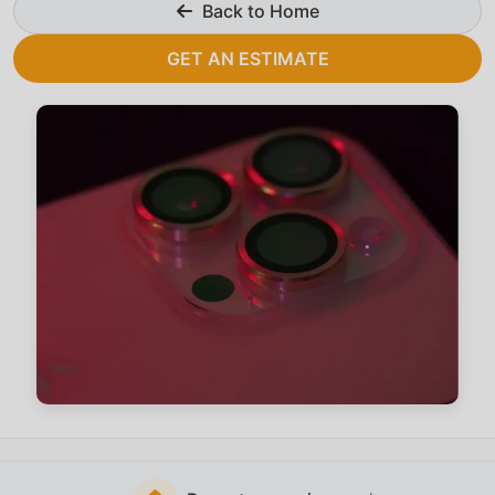
Back to Home
GET AN ESTIMATE