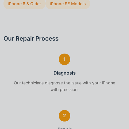
iPhone 8 & Older
iPhone SE Models
Our Repair Process
1
Diagnosis
Our technicians diagnose the issue with your
iPhone
with precision.
2