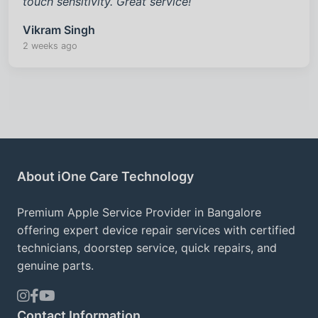
touch sensitivity. Great service!
Vikram Singh
2 weeks ago
About iOne Care Technology
Premium Apple Service Provider in Bangalore
offering expert device repair services with certified
technicians, doorstep service, quick repairs, and
genuine parts.
Contact Information