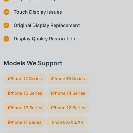
Touch Display Issues
Original Display Replacement
Display Quality Restoration
Models We Support
iPhone 17 Series
iPhone 16 Series
iPhone 15 Series
iPhone 14 Series
iPhone 13 Series
iPhone 12 Series
iPhone 11 Series
iPhone X/XS/XR